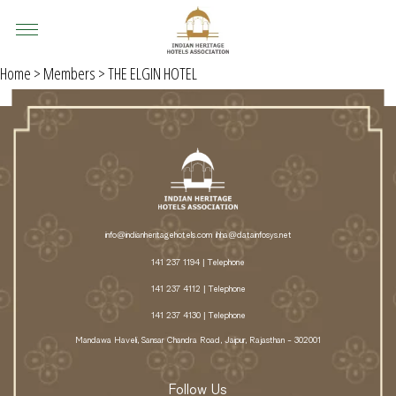
Home
>
Members
> THE ELGIN HOTEL
info@indianheritagehotels.com
ihha@datainfosys.net
141 237 1194 | Telephone
141 237 4112 | Telephone
141 237 4130 | Telephone
Mandawa Haveli, Sansar Chandra Road, Jaipur, Rajasthan - 302001
Follow Us