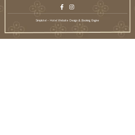
Simplotel - Hotel Website Design & Booking Engine