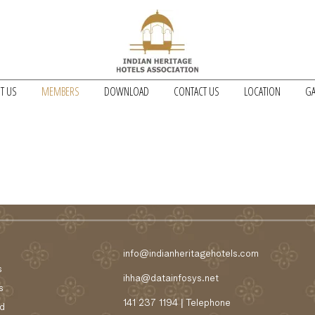
T US
MEMBERS
DOWNLOAD
CONTACT US
LOCATION
GA
info@indianheritagehotels.com
s
ihha@datainfosys.net
s
141 237 1194 | Telephone
d