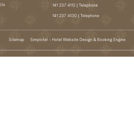
 Us
141 237 4112 | Telephone
141 237 4130 | Telephone
Sitemap
Simplotel - Hotel Website Design & Booking Engine