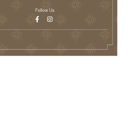
Follow Us