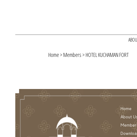
ABOU
Home
>
Members
> HOTEL KUCHAMAN FORT
Home
About U
Member
Downloa