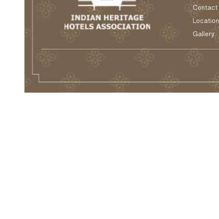
Contact
Location
Gallery