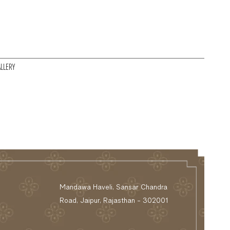
LLERY
Mandawa Haveli, Sansar Chandra
Road, Jaipur, Rajasthan - 302001