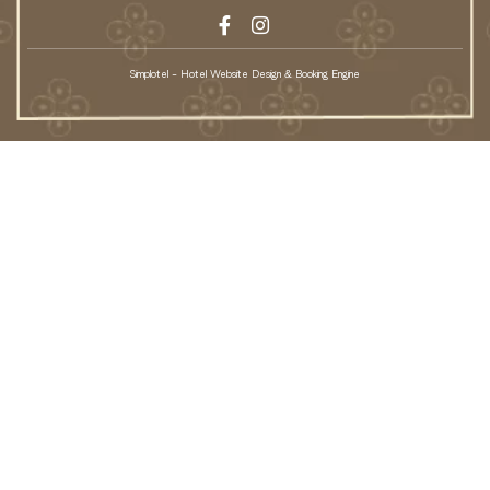
Simplotel - Hotel Website Design & Booking Engine