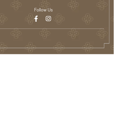
Follow Us