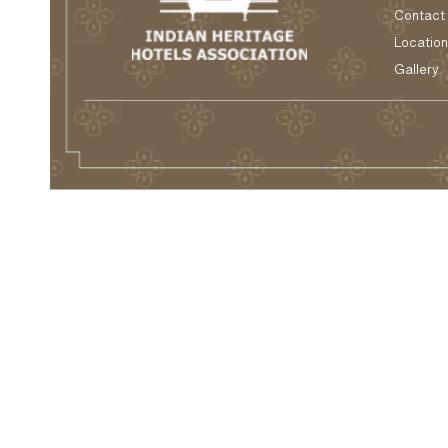
Contact
Location
Gallery