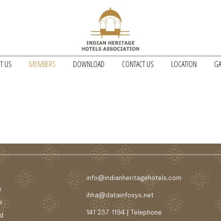
T US
MEMBERS
DOWNLOAD
CONTACT US
LOCATION
GA
info@indianheritagehotels.com
s
ihha@datainfosys.net
s
141 237 1194 | Telephone
d