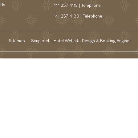
 Us
141 237 4112 | Telephone
141 237 4130 | Telephone
Sitemap
Simplotel - Hotel Website Design & Booking Engine