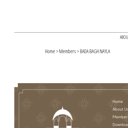
ABOU
Home
>
Members
> BADA BAGH NAYLA
Home
About U
Member
Downloa