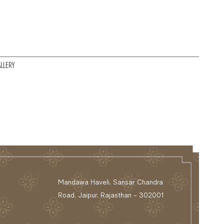
LLERY
Mandawa Haveli, Sansar Chandra
Road, Jaipur, Rajasthan - 302001